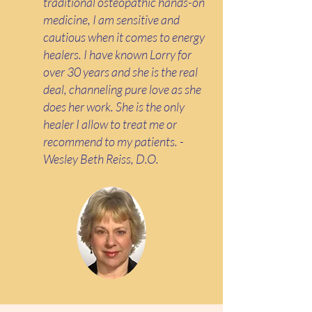
traditional osteopathic hands-on
medicine, I am sensitive and
cautious when it comes to energy
healers. I have known Lorry for
over 30 years and she is the real
deal, channeling pure love as she
does her work. She is the only
healer I allow to treat me or
recommend to my patients. -
Wesley Beth Reiss, D.O.