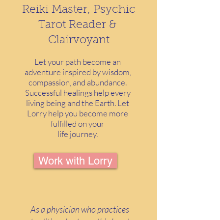
Reiki Master, Psychic
Tarot Reader &
Clairvoyant
Let your path become an
adventure inspired by wisdom,
compassion, and abundance.
Successful healings help every
living being and the Earth. Let
Lorry help you become more
fulfilled on your
life journey.
Work with Lorry
As a physician who practices