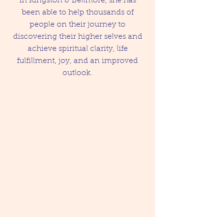
in Kingston & Bellmore, she has
been able to help thousands of
people on their journey to
discovering their higher selves and
achieve spiritual clarity, life
fulfillment, joy, and an improved
outlook.
Psychic and Healing
Services