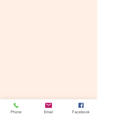
Guided imagery and channeling
are offered in Kingston &
Bellmore as powerful tools to
manifest the life you were born
to live. In conjunction with angel
& tarot card readings, Spirit also
uses this time to communicate
messages to you through Lorry.
Phone
Email
Facebook