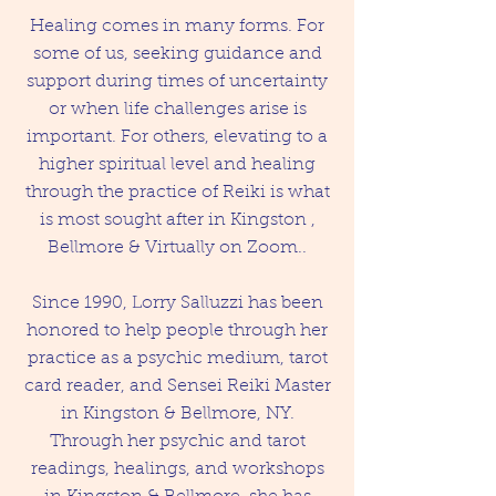
Healing comes in many forms. For
some of us, seeking guidance and
support during times of uncertainty
or when life challenges arise is
important. For others, elevating to a
higher spiritual level and healing
through the practice of Reiki is what
is most sought after in Kingston ,
Bellmore & Virtually on Zoom..
Since 1990, Lorry Salluzzi has been
honored to help people through her
practice as a psychic medium, tarot
card reader, and Sensei Reiki Master
in Kingston & Bellmore, NY.
Through her psychic and tarot
readings, healings, and workshops