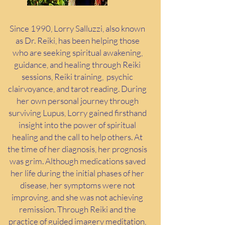
Since 1990, Lorry Salluzzi, also known
as Dr. Reiki, has been helping those
who are seeking spiritual awakening,
guidance, and healing through Reiki
sessions, Reiki training,
psychic
clairvoyance, and tarot reading. During
her own personal journey through
surviving Lupus, Lorry gained firsthand
insight into the power of spiritual
healing and the call to help others. At
the time of her diagnosis, her prognosis
was grim. Although medications saved
her life during the initial phases of her
disease, her symptoms were not
improving, and she was not achieving
remission. Through Reiki and the
practice of guided imagery meditation,