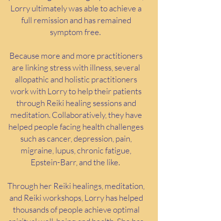
Lorry ultimately was able to achieve a
full remission and has remained
symptom free.
Because more and more practitioners
are linking stress with illness, several
allopathic and holistic practitioners
work with Lorry to help their patients
through Reiki healing sessions and
meditation. Collaboratively, they have
helped people facing health challenges
such as cancer, depression, pain,
migraine, lupus, chronic fatigue,
Epstein-Barr, and the like.
Through her Reiki healings, meditation,
and Reiki workshops, Lorry has helped
thousands of people achieve optimal