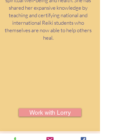
spiritual well-being and health. She has
shared her expansive knowledge by
teaching and certifying national and
international Reiki students who
themselves are now able to help others
heal.
Work with Lorry