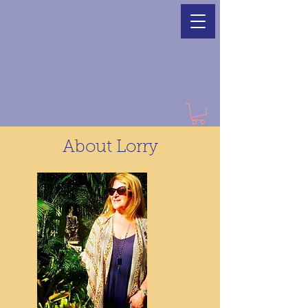
About Lorry