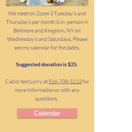
We meet on Zoom 3 Tuesday's and
Thursday's per month & in -person in
Bellmore and Kingston, NY on
Wednesday's and Saturdays. Please
see my calendar for the dates.
Suggested donation is $25.
Call or text Lorry at
516-708-5213
for
more information or with any
questions.
Calendar