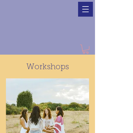
Workshops