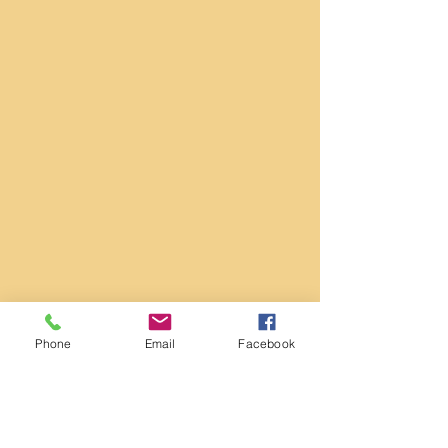
Phone
Email
Facebook